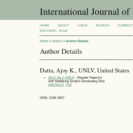
International Journal 
HOME
ABOUT
LOGIN
SEARCH
CURRENT
EDITORIAL TEAM
Home
>
Search
>
Author Details
Author Details
Datta, Ajoy K., UNLV, United States
Vol 3, No 1 (2013)
- Regular Paper(s)
Self-Stabilizing Small k-Dominating Sets
ABSTRACT
PDF
ISSN: 2185-2847