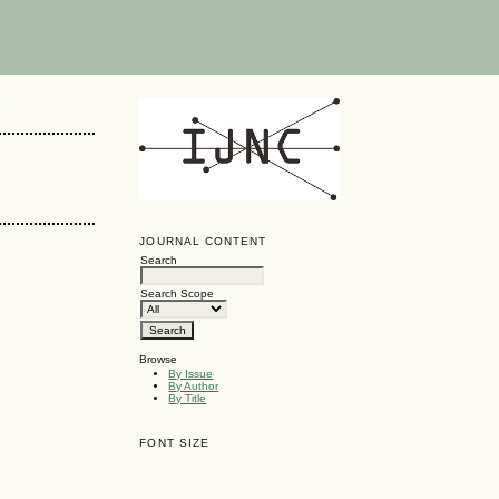
G
JOURNAL CONTENT
Search
Search Scope
Browse
By Issue
By Author
By Title
FONT SIZE