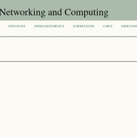
of Networking and Computing
ARCHIVES
ANNOUNCEMENTS
SUBMISSION
LINKS
INDEXIN