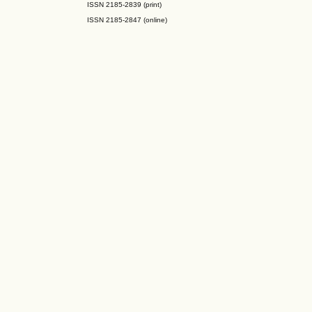
ISSN 2185-2839 (print)
ISSN 2185-2847 (online)