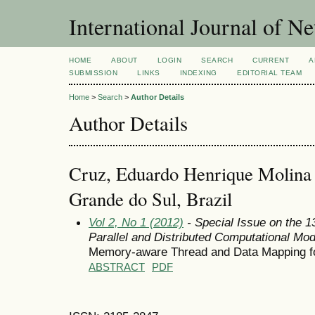
International Journal of 
HOME
ABOUT
LOGIN
SEARCH
CURRENT
A
SUBMISSION
LINKS
INDEXING
EDITORIAL TEAM
Home
>
Search
>
Author Details
Author Details
Cruz, Eduardo Henrique Molina d
Grande do Sul, Brazil
Vol 2, No 1 (2012)
- Special Issue on the 
Parallel and Distributed Computational Mod
Memory-aware Thread and Data Mapping for
ABSTRACT
PDF