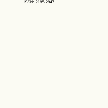
ISSN: 2185-2847