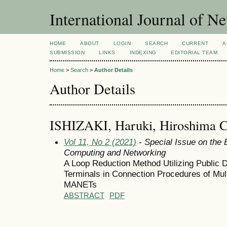
International Journal of 
HOME
ABOUT
LOGIN
SEARCH
CURRENT
A
SUBMISSION
LINKS
INDEXING
EDITORIAL TEAM
Home
>
Search
>
Author Details
Author Details
ISHIZAKI, Haruki, Hiroshima Ci
Vol 11, No 2 (2021)
- Special Issue on the 
Computing and Networking
A Loop Reduction Method Utilizing Public 
Terminals in Connection Procedures of Mult
MANETs
ABSTRACT
PDF