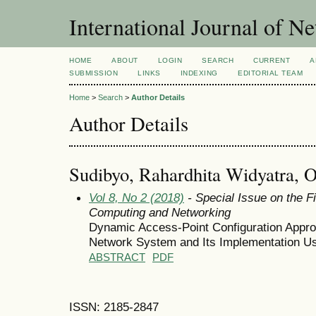
International Journal of 
HOME
ABOUT
LOGIN
SEARCH
CURRENT
A
SUBMISSION
LINKS
INDEXING
EDITORIAL TEAM
Home
>
Search
>
Author Details
Author Details
Sudibyo, Rahardhita Widyatra, 
Vol 8, No 2 (2018)
- Special Issue on the F
Computing and Networking
Dynamic Access-Point Configuration Approa
Network System and Its Implementation Us
ABSTRACT
PDF
ISSN: 2185-2847