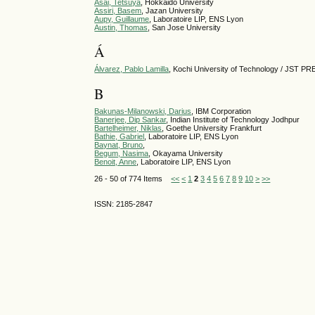
Asai, Tetsuya
, Hokkaido University
Assiri, Basem
, Jazan University
Aupy, Guillaume
, Laboratoire LIP, ENS Lyon
Austin, Thomas
, San Jose University
Á
Álvarez, Pablo Lamilla
, Kochi University of Technology / JST P
B
Bakunas-Milanowski, Darius
, IBM Corporation
Banerjee, Dip Sankar
, Indian Institute of Technology Jodhpur
Bartelheimer, Niklas
, Goethe University Frankfurt
Bathie, Gabriel
, Laboratoire LIP, ENS Lyon
Baynat, Bruno
,
Begum, Nasima
, Okayama University
Benoit, Anne
, Laboratoire LIP, ENS Lyon
26 - 50 of 774 Items
<<
<
1
2
3
4
5
6
7
8
9
10
>
>>
ISSN: 2185-2847