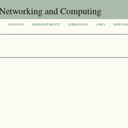
of Networking and Computing
ARCHIVES
ANNOUNCEMENTS
SUBMISSION
LINKS
INDEXIN