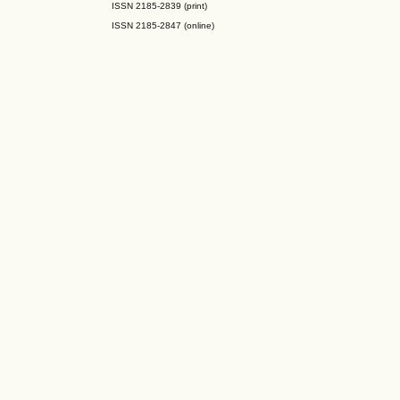
ISSN 2185-2839 (print)
ISSN 2185-2847 (online)