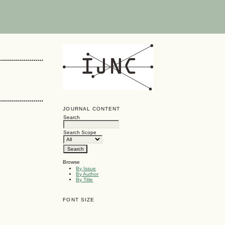
G
JOURNAL CONTENT
Search
Search Scope
Browse
By Issue
By Author
By Title
FONT SIZE