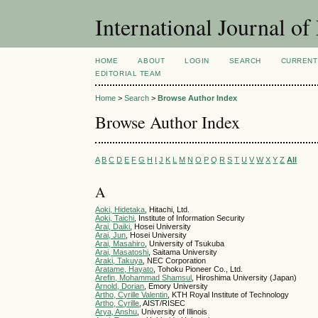
International Journal 
HOME
ABOUT
LOGIN
SEARCH
CURRENT
EDITORIAL TEAM
Home
>
Search
>
Browse Author Index
Browse Author Index
A
B
C
D
E
F
G
H
I
J
K
L
M
N
O
P
Q
R
S
T
U
V
W
X
Y
Z
All
A
Aoki, Hidetaka
, Hitachi, Ltd.
Aoki, Taichi
, Institute of Information Security
Arai, Daiki
, Hosei University
Arai, Jun
, Hosei University
Arai, Masahiro
, University of Tsukuba
Arai, Masatoshi
, Saitama University
Araki, Takuya
, NEC Corporation
Aratame, Hayato
, Tohoku Pioneer Co., Ltd.
Arefin, Mohammad Shamsul
, Hiroshima University (Japan)
Arnold, Dorian
, Emory University
Artho, Cyrille Valentin
, KTH Royal Institute of Technology
Artho, Cyrille
, AIST/RISEC
Arya, Anshu
, University of Illinois