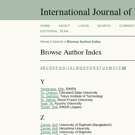
International Journal 
HOME
ABOUT
LOGIN
SEARCH
CURRENT
EDITORIAL TEAM
Home
>
Search
>
Browse Author Index
Browse Author Index
A
B
C
D
E
F
G
H
I
J
K
L
M
N
O
P
Q
R
S
T
U
V
W
X
Y
Z
All
Y
Yoshizawa, Shin
, RIKEN
Yu, Chansu
, Cleveland State University
Yu, Jaehoon
, Tokyo Institute of Technology
Yu, Jiahua
, Simon Fraser University
Yuan, Ye
, Kyushu University
Yunoki, Seiji
, RIKEN (Japan)
Z
Zaman, Asif
, University of Rajshahi (Bangladesh)
Zaman, Asif
, Hiroshima University
Zaman, Asif
, University of Rajshahi