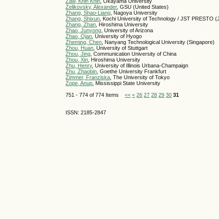
Zaw, Khin Khin
, Okayama University
Zelikovsky, Alexander
, GSU (United States)
Zhang, Shao-Liang
, Nagoya University
Zhang, Shixun
, Kochi University of Technology / JST PRESTO (
Zhang, Zhan
, Hiroshima University
Zhao, Junyong
, University of Arizona
Zhao, Qian
, University of Hyogo
Zheming, Chen
, Nanyang Technological University (Singapore)
Zhou, Huan
, University of Stuttgart
Zhou, Jing
, Communication University of China
Zhou, Xin
, Hiroshima University
Zhu, Henry
, University of Illinois Urbana-Champaign
Zhu, Zhaobin
, Goethe University Frankfurt
Zimmer, Franziska
, The University of Tokyo
Zope, Anup
, Mississippi State University
751 - 774 of 774 Items
<<
<
26
27
28
29
30
31
ISSN: 2185-2847