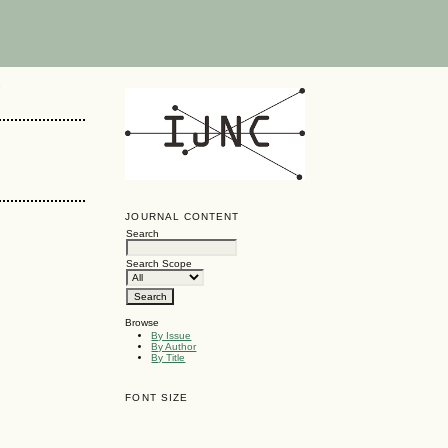
G
JOURNAL CONTENT
Search
Search Scope
Browse
By Issue
By Author
By Title
FONT SIZE