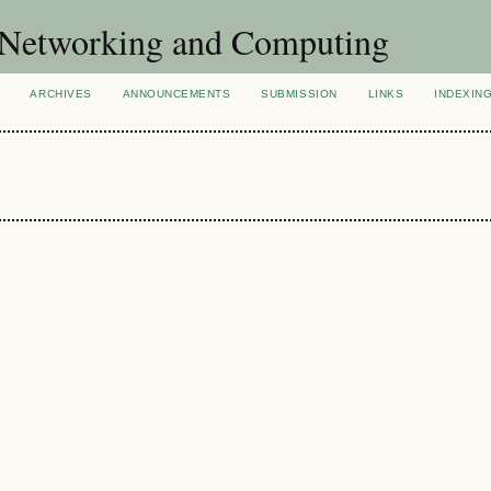
of Networking and Computing
ARCHIVES
ANNOUNCEMENTS
SUBMISSION
LINKS
INDEXIN