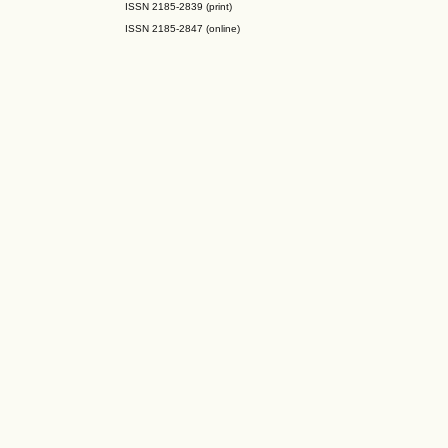
ISSN 2185-2839 (print)
ISSN 2185-2847 (online)