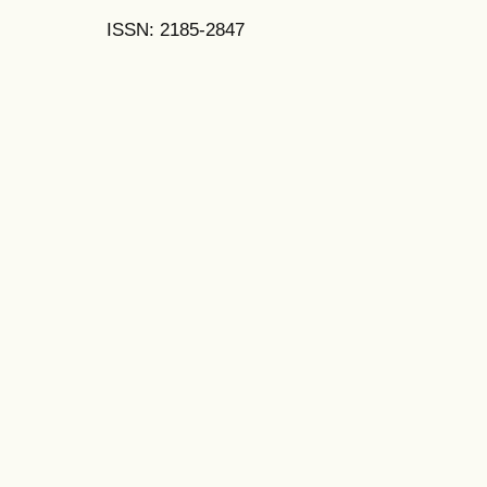
ISSN: 2185-2847