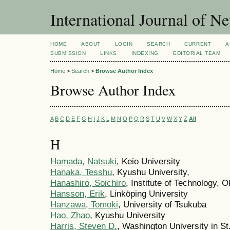
International Journal of 
HOME
ABOUT
LOGIN
SEARCH
CURRENT
A
SUBMISSION
LINKS
INDEXING
EDITORIAL TEAM
Home
>
Search
>
Browse Author Index
Browse Author Index
A
B
C
D
E
F
G
H
I
J
K
L
M
N
O
P
Q
R
S
T
U
V
W
X
Y
Z
All
H
Hamada, Natsuki
, Keio University
Hanaka, Tesshu
, Kyushu University,
Hanashiro, Soichiro
, Institute of Technology, 
Hansson, Erik
, Linköping University
Hanzawa, Tomoki
, University of Tsukuba
Hao, Zhao
, Kyushu University
Harris, Steven D.
, Washington University in St