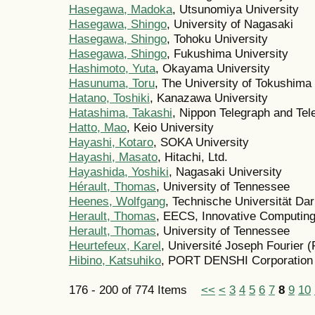
Hasegawa, Madoka
, Utsunomiya University
Hasegawa, Shingo
, University of Nagasaki
Hasegawa, Shingo
, Tohoku University
Hasegawa, Shingo
, Fukushima University
Hashimoto, Yuta
, Okayama University
Hasunuma, Toru
, The University of Tokushima
Hatano, Toshiki
, Kanazawa University
Hatashima, Takashi
, Nippon Telegraph and Tel
Hatto, Mao
, Keio University
Hayashi, Kotaro
, SOKA University
Hayashi, Masato
, Hitachi, Ltd.
Hayashida, Yoshiki
, Nagasaki University
Hérault, Thomas
, University of Tennessee
Heenes, Wolfgang
, Technische Universität Da
Herault, Thomas
, EECS, Innovative Computing
Herault, Thomas
, University of Tennessee
Heurtefeux, Karel
, Université Joseph Fourier 
Hibino, Katsuhiko
, PORT DENSHI Corporation
176 - 200 of 774 Items
<<
<
3
4
5
6
7
8
9
10