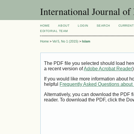
International Journal 
HOME
ABOUT
LOGIN
SEARCH
CURRENT
EDITORIAL TEAM
Home
>
Vol 5, No 1 (2015)
>
Islam
The PDF file you selected should load her
a recent version of
Adobe Acrobat Reader
)
If you would like more information about h
helpful
Frequently Asked Questions abou
Alternatively, you can download the PDF fi
reader. To download the PDF, click the Do