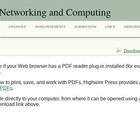
of Networking and Computing
ARCHIVES
ANNOUNCEMENTS
SUBMISSION
LINKS
INDEXIN
Download
e if your Web browser has a PDF reader plug-in installed (for e
.
ow to print, save, and work with PDFs, Highwire Press provides 
t PDFs
.
le directly to your computer, from where it can be opened using
wnload link above.