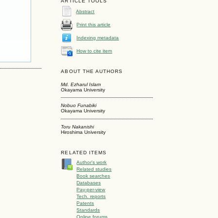
ARTICLE TOOLS
Abstract
Print this article
Indexing metadata
How to cite item
ABOUT THE AUTHORS
Md. Ezharul Islam
Okayama University
Nobuo Funabiki
Okayama University
Toru Nakanishi
Hiroshima University
RELATED ITEMS
Author's work
Related studies
Book searches
Databases
Pay-per-view
Tech. reports
Patents
Standards
Online forums