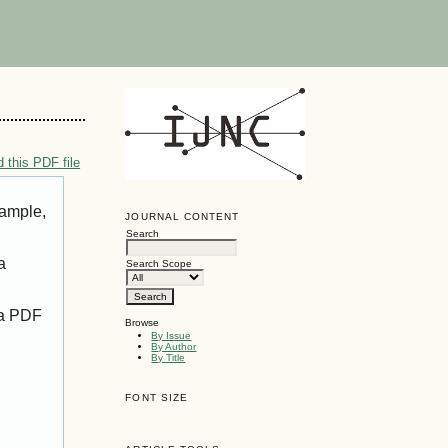
G
 this PDF file
xample,
JOURNAL CONTENT
Search
a
Search Scope
 a PDF
Browse
By Issue
By Author
By Title
FONT SIZE