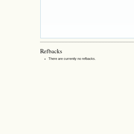
Refbacks
There are currently no refbacks.