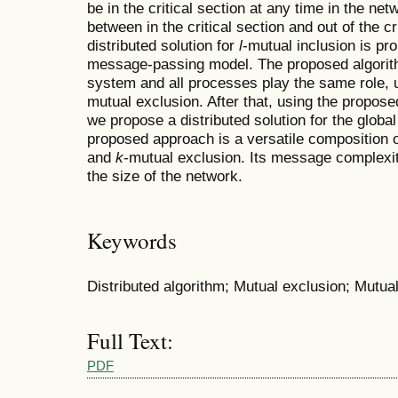
be in the critical section at any time in the ne
between in the critical section and out of the crit
distributed solution for
l
-mutual inclusion is p
message-passing model. The proposed algorit
system and all processes play the same role, u
mutual exclusion. After that, using the propose
we propose a distributed solution for the global
proposed approach is a versatile composition o
and
k
-mutual exclusion. Its message complexit
the size of the network.
Keywords
Distributed algorithm; Mutual exclusion; Mutua
Full Text:
PDF