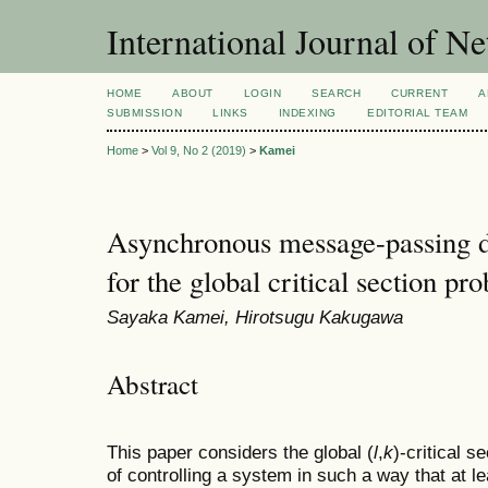
International Journal of 
HOME
ABOUT
LOGIN
SEARCH
CURRENT
A
SUBMISSION
LINKS
INDEXING
EDITORIAL TEAM
Home
>
Vol 9, No 2 (2019)
>
Kamei
Asynchronous message-passing di
for the global critical section pr
Sayaka Kamei, Hirotsugu Kakugawa
Abstract
This paper considers the global (
l
,
k
)-critical 
of controlling a system in such a way that at l