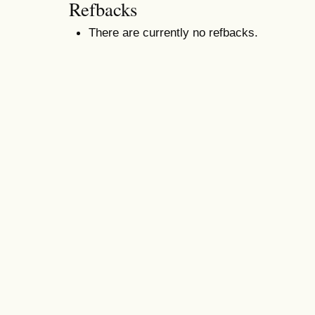
Refbacks
There are currently no refbacks.