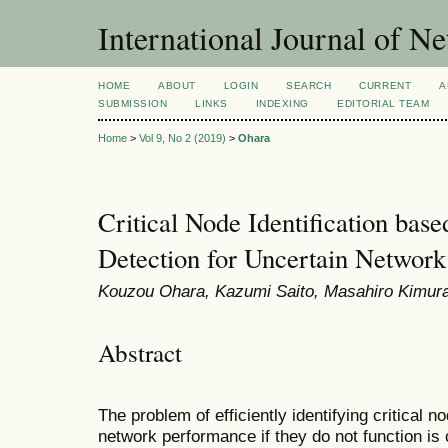
International Journal of 
HOME
ABOUT
LOGIN
SEARCH
CURRENT
A
SUBMISSION
LINKS
INDEXING
EDITORIAL TEAM
Home
>
Vol 9, No 2 (2019)
>
Ohara
Critical Node Identification base
Detection for Uncertain Network
Kouzou Ohara, Kazumi Saito, Masahiro Kimura
Abstract
The problem of efficiently identifying critical 
network performance if they do not function is 