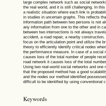
large complex network such as social network
the real world, and it is still challenging. In t
a realistic situation where each link is probab
in studies in uncertain graphs. This reflects th
information path between two persons is not 
any information from one to the other and in c
between two intersections is not always travel
accident, a road repair, a nearby construction,
focus on the articulation point and utilize the 
theory to efficiently identify critical nodes whe
the performance measure. In case of a social n
causes loss of the total number of people recei
road network it causes loss of the total numbe
Using two real-world social networks and one 
that the proposed method has a good scalabilit
and the nodes our method identified possesses
difficult to be identified by using conventional
Keywords