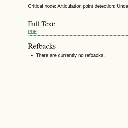
Critical node; Articulation point detection; Un
Full Text:
PDF
Refbacks
There are currently no refbacks.