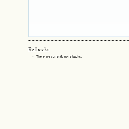
Refbacks
There are currently no refbacks.