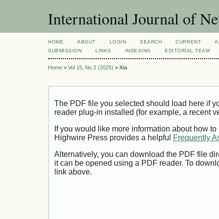
International Journal of 
HOME
ABOUT
LOGIN
SEARCH
CURRENT
A
SUBMISSION
LINKS
INDEXING
EDITORIAL TEAM
Home
>
Vol 15, No 2 (2025)
>
Xia
The PDF file you selected should load here if
reader plug-in installed (for example, a recent v
If you would like more information about how to
Highwire Press provides a helpful
Frequently A
Alternatively, you can download the PDF file di
it can be opened using a PDF reader. To downl
link above.