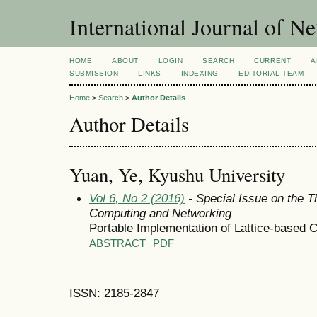
International Journal of 
HOME
ABOUT
LOGIN
SEARCH
CURRENT
A
SUBMISSION
LINKS
INDEXING
EDITORIAL TEAM
Home
>
Search
>
Author Details
Author Details
Yuan, Ye, Kyushu University
Vol 6, No 2 (2016)
- Special Issue on the T
Computing and Networking
Portable Implementation of Lattice-based 
ABSTRACT
PDF
ISSN: 2185-2847