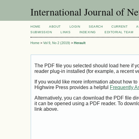
International Journal of 
HOME
ABOUT
LOGIN
SEARCH
CURRENT
A
SUBMISSION
LINKS
INDEXING
EDITORIAL TEAM
Home
>
Vol 9, No 2 (2019)
>
Herault
The PDF file you selected should load here if
reader plug-in installed (for example, a recent v
If you would like more information about how to
Highwire Press provides a helpful
Frequently A
Alternatively, you can download the PDF file di
it can be opened using a PDF reader. To downl
link above.