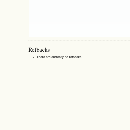
Refbacks
There are currently no refbacks.